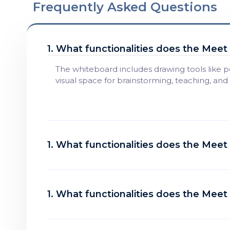
Frequently Asked Questions
1. What functionalities does the Mee
The whiteboard includes drawing tools like p
visual space for brainstorming, teaching, and
1. What functionalities does the Mee
1. What functionalities does the Mee