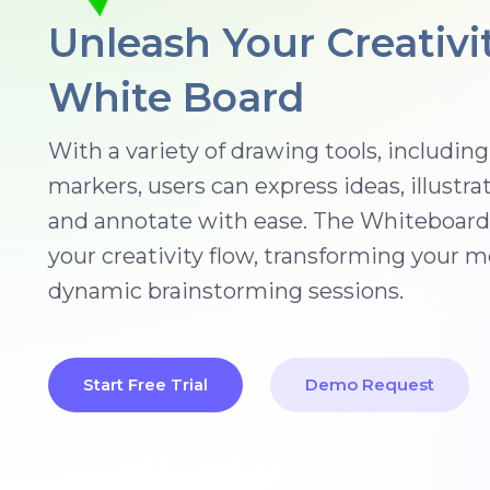
Unleash Your Creativi
White Board
With a variety of drawing tools, includin
markers, users can express ideas, illustra
and annotate with ease. The Whiteboard 
your creativity flow, transforming your m
dynamic brainstorming sessions.
Start Free Trial
Demo Request