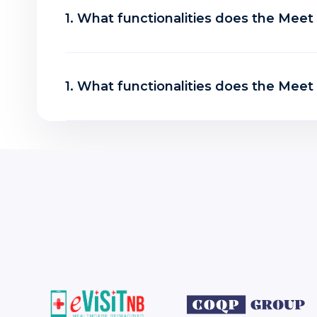
1. What functionalities does the Mee
1. What functionalities does the Mee