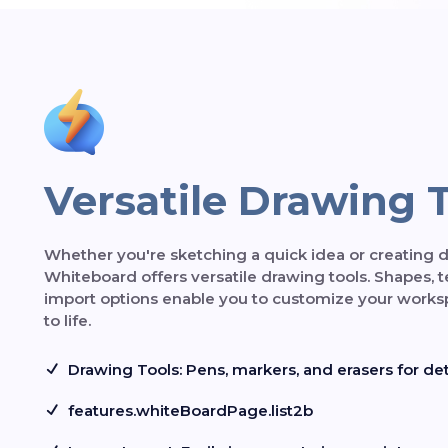
Versatile Drawing 
Whether you're sketching a quick idea or creating d
Whiteboard offers versatile drawing tools. Shapes, 
import options enable you to customize your works
to life.
Drawing Tools: Pens, markers, and erasers for deta
features.whiteBoardPage.list2b