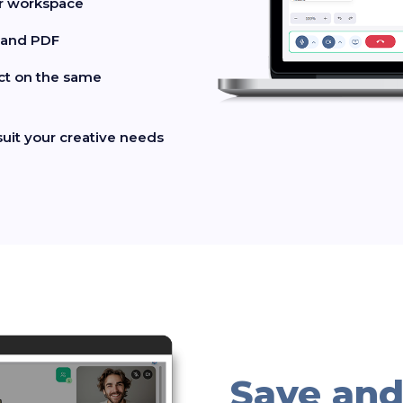
ur workspace
, and PDF
act on the same
suit your creative needs
Save and