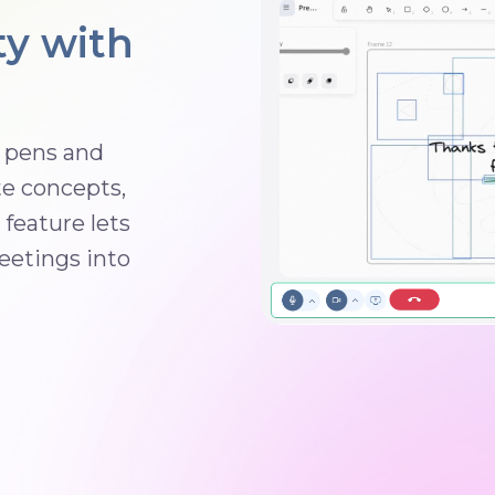
ty with
g pens and
te concepts,
feature lets
eetings into