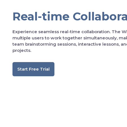
Real-time Collabor
Experience seamless real-time collaboration. The W
multiple users to work together simultaneously, maki
team brainstorming sessions, interactive lessons, an
projects.
Start Free Trial