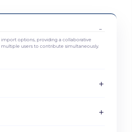
import options, providing a collaborative
g multiple users to contribute simultaneously.