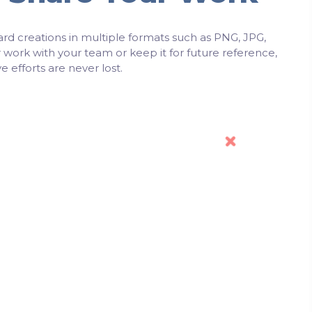
rd creations in multiple formats such as PNG, JPG,
work with your team or keep it for future reference,
e efforts are never lost.