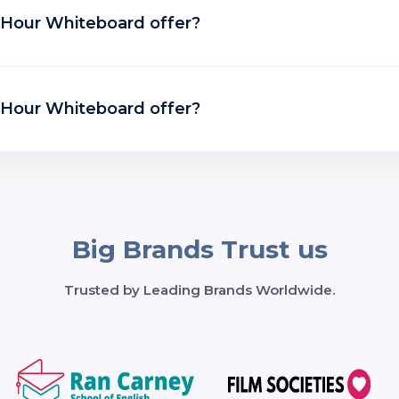
t Hour Whiteboard offer?
t Hour Whiteboard offer?
Big Brands Trust us
Trusted by Leading Brands Worldwide.