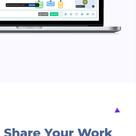
 Share Your Work