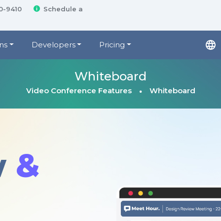
00-9410
Schedule a
ns
Developers
Pricing
Whiteboard
Video Conference Features
Whiteboard
w
&