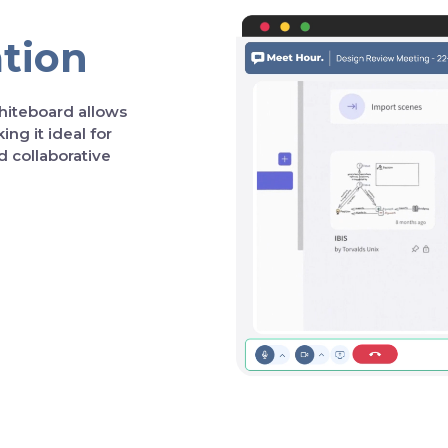
ation
hiteboard allows
ng it ideal for
d collaborative