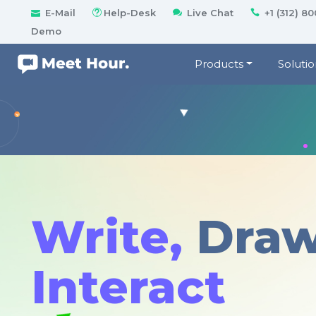
E-Mail
Help-Desk
Live Chat
+1 (312) 8
Demo
Products
Solutio
Write,
Dra
Interact