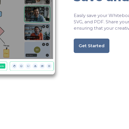
Easily save your Whiteboa
SVG, and PDF. Share your 
ensuring that your creativ
Get Started