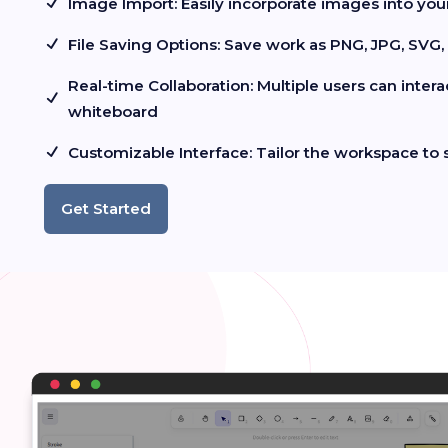
Image Import: Easily incorporate images into yo
File Saving Options: Save work as PNG, JPG, SVG
Real-time Collaboration: Multiple users can inter
whiteboard
Customizable Interface: Tailor the workspace to 
Get Started