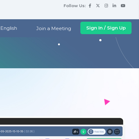
Follow Us
:
Sign In / Sign Up
English
Join a Meeting