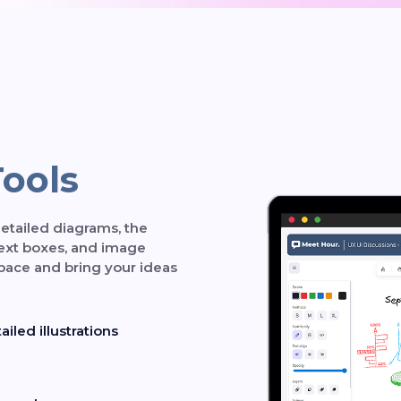
Tools
etailed diagrams, the
text boxes, and image
pace and bring your ideas
iled illustrations