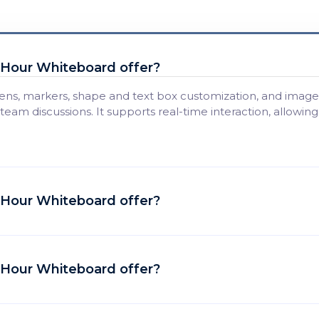
t Hour Whiteboard offer?
ens, markers, shape and text box customization, and image 
 team discussions. It supports real-time interaction, allowin
t Hour Whiteboard offer?
t Hour Whiteboard offer?