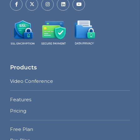
Products
Video Conference
Features
Pricing
Free Plan