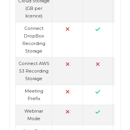
Cloud Storage
(GB per
licence)
Connect
DropBox
Recording
Storage
Connect AWS
S3 Recording
Storage
Meeting
Prefix
Webinar
Mode