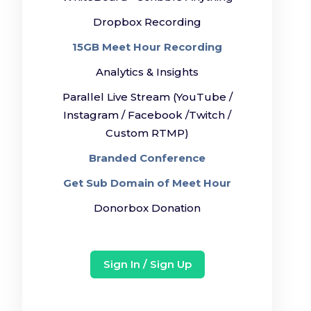
Dropbox Recording
15GB Meet Hour Recording
Analytics & Insights
Parallel Live Stream (YouTube /
Instagram / Facebook /Twitch /
Custom RTMP)
Branded Conference
Get Sub Domain of Meet Hour
Donorbox Donation
Sign In / Sign Up