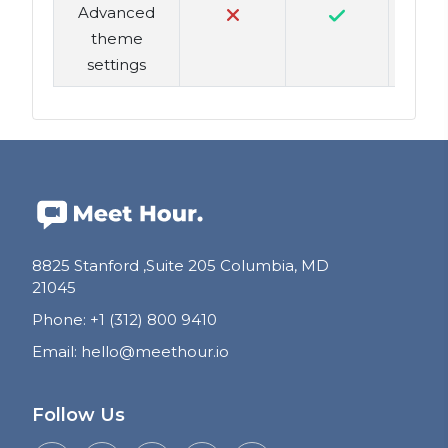
Advanced
theme
settings
8825 Stanford ,Suite 205 Columbia, MD
21045
Phone
:
+1 (312) 800 9410
Email
:
hello@meethour.io
Follow Us