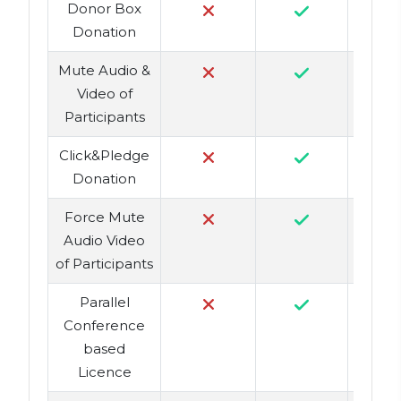
Donor Box
Donation
Mute Audio &
Video of
Participants
Click&Pledge
Donation
Force Mute
Audio Video
of Participants
Parallel
Conference
based
Licence