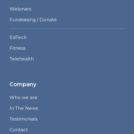
Webinars
Fundraising / Donate
EdTech
Fitness
Telehealth
Company
Who we are
In The News
Testimonials
Contact