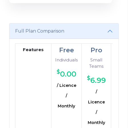
Full Plan Comparison
Free
Pro
Dev
Features
Individuals
Small
Sma
Teams
Mediu
$
0.00
$
$
6.99
1
/ Licence
/
/ Li
/
Licence
Mo
Monthly
/
Monthly