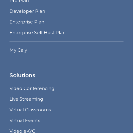
Pro Plan
Developer Plan
Enterprise Plan
Enterprise Self Host Plan
My Caly
Solutions
Video Conferencing
Live Streaming
Virtual Classrooms
Virtual Events
Video eKYC