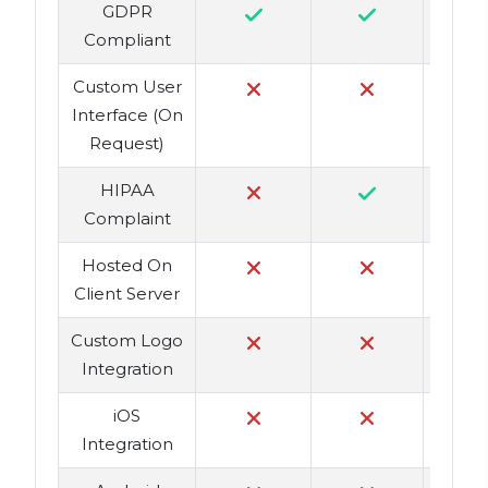
GDPR
Compliant
Custom User
Interface (On
Request)
HIPAA
Complaint
Hosted On
Client Server
Custom Logo
Integration
iOS
Integration