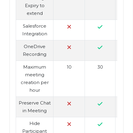
Expiry to
extend
Salesforce
Integration
OneDrive
Recording
Maximum
10
30
meeting
creation per
hour
Preserve Chat
in Meeting
Hide
Participant