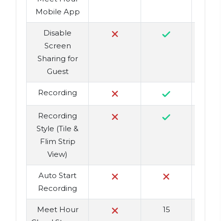
Mobile App
Disable
Screen
Sharing for
Guest
Recording
Recording
Style (Tile &
Flim Strip
View)
Auto Start
Recording
Meet Hour
15