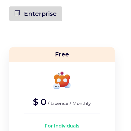
Enterprise
Free
$
0
/
Licence
/
Monthly
For Individuals