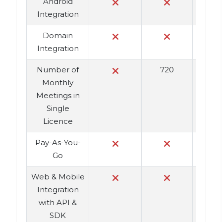
Android
Integration
Domain
Integration
Number of
720
Monthly
Meetings in
Single
Licence
Pay-As-You-
Go
Web & Mobile
Integration
with API &
SDK