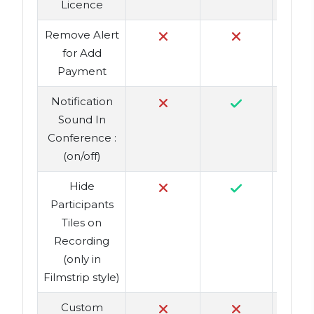
Licence
Remove Alert
for Add
Payment
Notification
Sound In
Conference :
(on/off)
Hide
Participants
Tiles on
Recording
(only in
Filmstrip style)
Custom