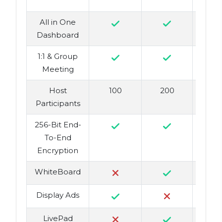
All in One
Dashboard
1:1 & Group
Meeting
Host
100
200
Participants
256-Bit End-
To-End
Encryption
WhiteBoard
Display Ads
LivePad