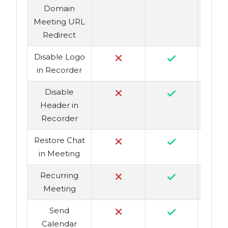
Domain
Meeting URL
Redirect
Disable Logo
in Recorder
Disable
Header in
Recorder
Restore Chat
in Meeting
Recurring
Meeting
Send
Calendar