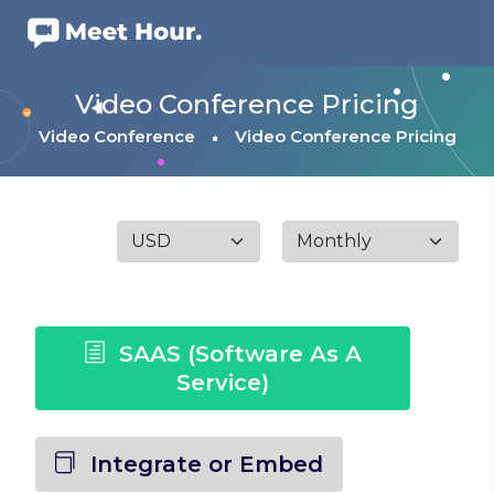
Video Conference Pricing
Video Conference
Video Conference Pricing
SAAS (Software As A
Service)
Integrate or Embed