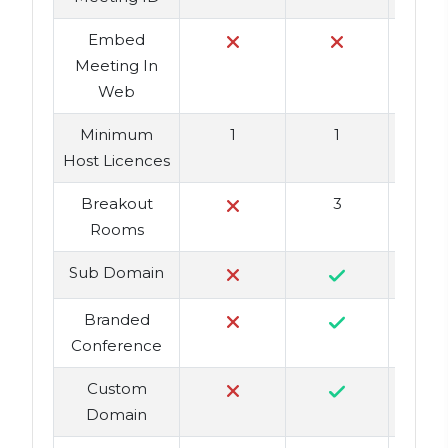
Embed
Meeting In
Web
Minimum
1
1
Host Licences
Breakout
3
Rooms
Sub Domain
Branded
Conference
Custom
Domain