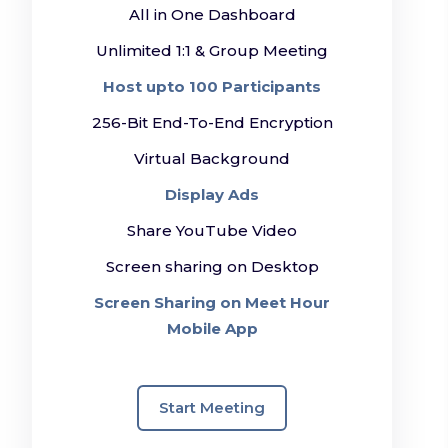
All in One Dashboard
Unlimited 1:1 & Group Meeting
Host upto 100 Participants
256-Bit End-To-End Encryption
Virtual Background
Display Ads
Share YouTube Video
Screen sharing on Desktop
Screen Sharing on Meet Hour
Mobile App
Start Meeting