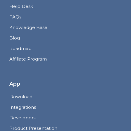
Help Desk
FAQs
Knowledge Base
Blog
Roadmap
Affiliate Program
App
Download
Integrations
Developers
Product Presentation