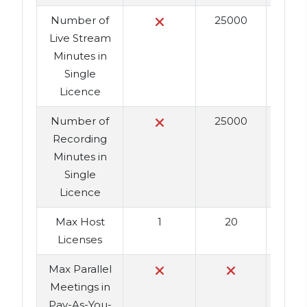
Number of
25000
2
Live Stream
Minutes in
Single
Licence
Number of
25000
2
Recording
Minutes in
Single
Licence
Max Host
1
20
Licenses
Max Parallel
Meetings in
Pay-As-You-