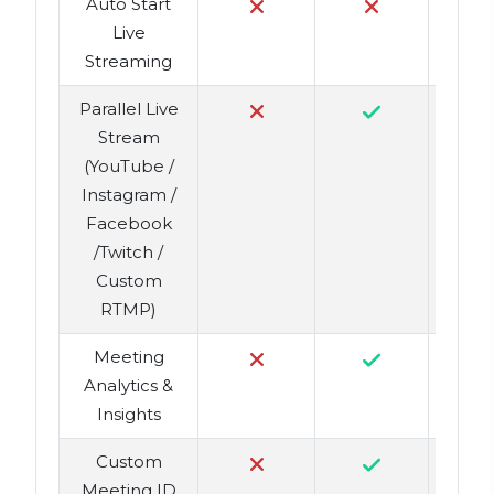
Auto Start
Live
Streaming
Parallel Live
Stream
(YouTube /
Instagram /
Facebook
/Twitch /
Custom
RTMP)
Meeting
Analytics &
Insights
Custom
Meeting ID