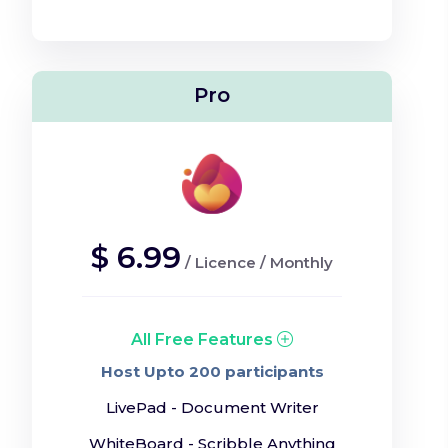
Pro
$
6.99
/
Licence
/
Monthly
All Free Features
Host Upto 200 participants
LivePad - Document Writer
WhiteBoard - Scribble Anything