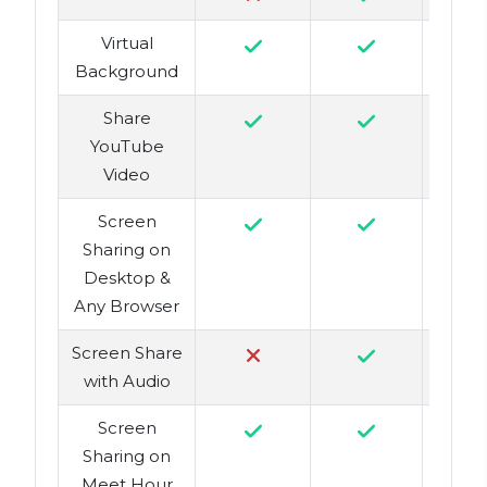
Virtual
Background
Share
YouTube
Video
Screen
Sharing on
Desktop &
Any Browser
Screen Share
with Audio
Screen
Sharing on
Meet Hour