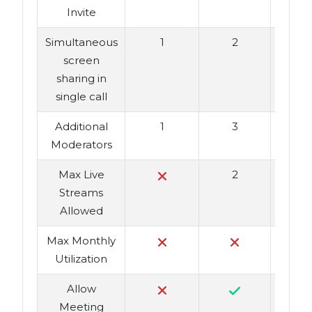
Invite
Simultaneous
1
2
screen
sharing in
single call
Additional
1
3
Moderators
Max Live
2
Streams
Allowed
Max Monthly
Utilization
Allow
Meeting