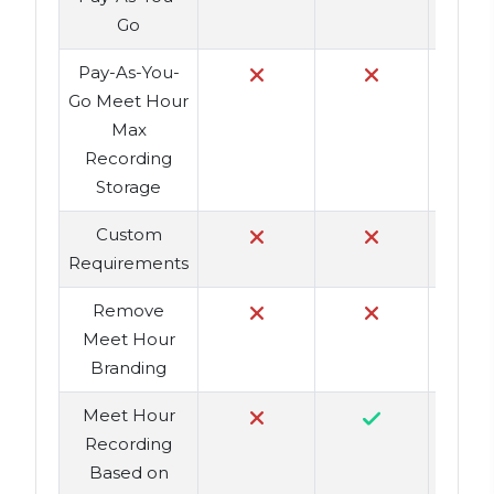
Go
Pay-As-You-
Go Meet Hour
Max
Recording
Storage
Custom
Requirements
Remove
Meet Hour
Branding
Meet Hour
Recording
Based on