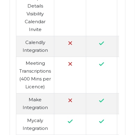
Details
Visibility
Calendar
Invite
Calendly
Integration
Meeting
Transcriptions
(400 Mins per
Licence)
Make
Integration
Mycaly
Integration