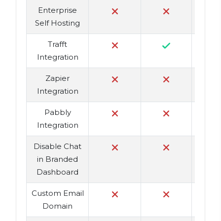
Enterprise
Self Hosting
Trafft
Integration
Zapier
Integration
Pabbly
Integration
Disable Chat
in Branded
Dashboard
Custom Email
Domain