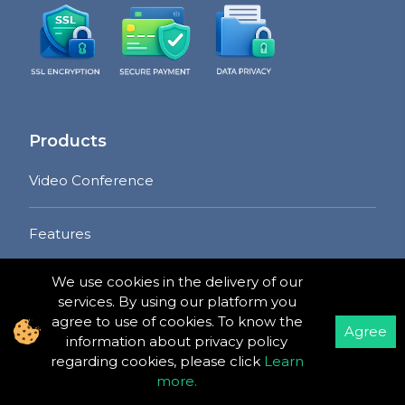
Products
Video Conference
Features
Pricing
We use cookies in the delivery of our
services. By using our platform you
Free Plan
agree to use of cookies. To know the
Agree
information about privacy policy
Pro Plan
regarding cookies, please click
Learn
more
.
Developer Plan