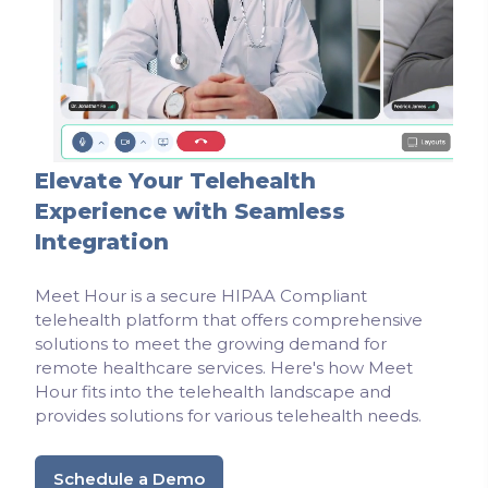
Elevate Your Telehealth
Experience with Seamless
Integration
Meet Hour is a secure HIPAA Compliant
telehealth platform that offers comprehensive
solutions to meet the growing demand for
remote healthcare services. Here's how Meet
Hour fits into the telehealth landscape and
provides solutions for various telehealth needs.
Schedule a Demo