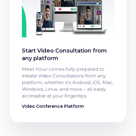
Start Video Consultation from
any platform
Meet Hour comes fully prepared to
initiate Video Consultations from any
platform, whether it's Android, iOS, Mac,
Windows, Linux, and more – all easily
accessible at your fingertips.
Video Conference Platform