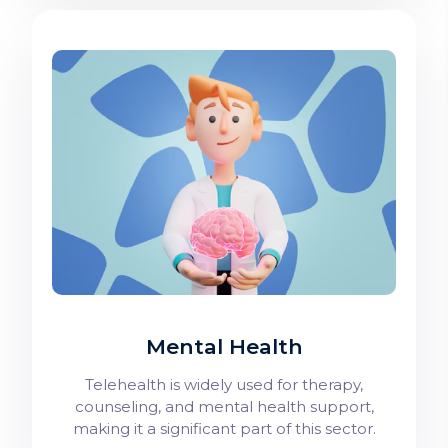
Mental Health
Telehealth is widely used for therapy,
counseling, and mental health support,
making it a significant part of this sector.