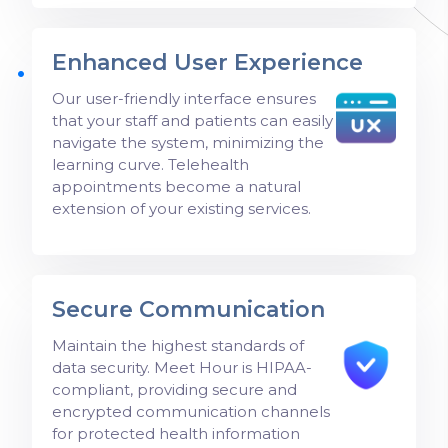
Enhanced User Experience
Our user-friendly interface ensures
that your staff and patients can easily
navigate the system, minimizing the
learning curve. Telehealth
appointments become a natural
extension of your existing services.
Secure Communication
Maintain the highest standards of
data security. Meet Hour is HIPAA-
compliant, providing secure and
encrypted communication channels
for protected health information