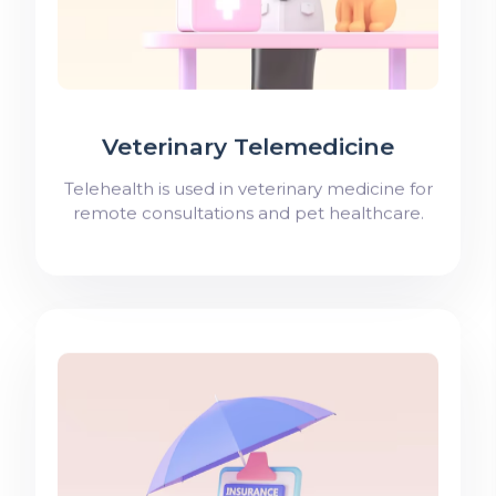
Veterinary Telemedicine
Telehealth is used in veterinary medicine for
remote consultations and pet healthcare.