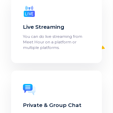
Live Streaming
You can do live streaming from
Meet Hour on a platform or
multiple platforms.
Private & Group Chat