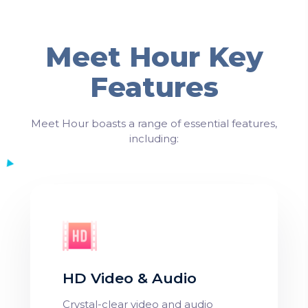
Meet Hour Key
Features
Meet Hour boasts a range of essential features,
including:
HD Video & Audio
Crystal-clear video and audio