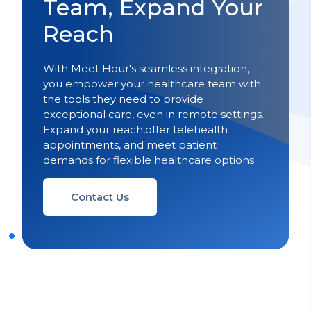
Team, Expand Your
Reach
With Meet Hour's seamless integration,
you empower your healthcare team with
the tools they need to provide
exceptional care, even in remote settings.
Expand your reach,offer telehealth
appointments, and meet patient
demands for flexible healthcare options.
Contact Us