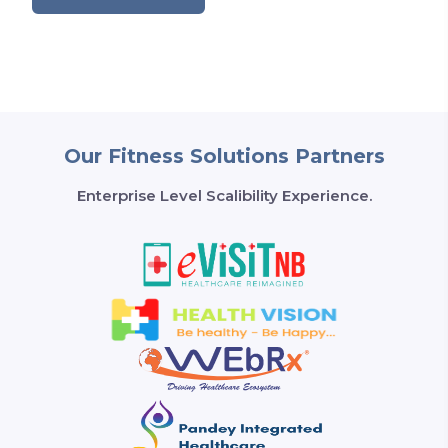
Our Fitness Solutions Partners
Enterprise Level Scalibility Experience.