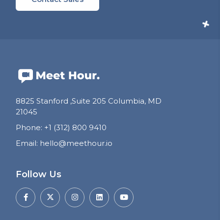
8825 Stanford ,Suite 205 Columbia, MD
21045
Phone
:
+1 (312) 800 9410
Email
:
hello@meethour.io
Follow Us