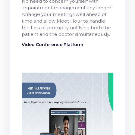
No need to concern yourself with
appointment management any longer.
Arrange your meetings well ahead of
time and allow Meet Hour to handle
the task of promptly notifying both the
patient and the doctor simultaneously.
Video Conference Platform