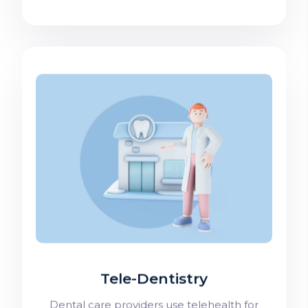
Tele-Dentistry
Dental care providers use telehealth for