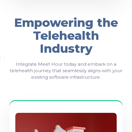
Empowering the
Telehealth
Industry
Integrate Meet Hour today and embark on a
telehealth journey that seamlessly aligns with your
existing software infrastructure.