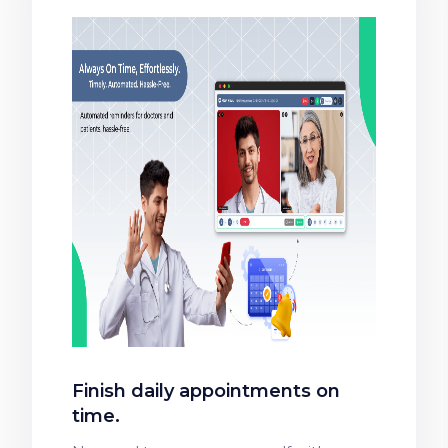
Finish daily appointments on
time.