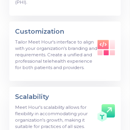
(PHI).
Customization
Tailor Meet Hour's interface to align
with your organization's branding and
requirements. Create a unified and
professional telehealth experience
for both patients and providers.
Scalability
Meet Hour's scalability allows for
flexibility in accommodating your
organization's growth, making it
suitable for practices of all sizes.