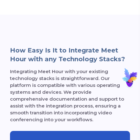
How Easy Is It to Integrate Meet
Hour with any Technology Stacks?
Integrating Meet Hour with your existing
technology stacks is straightforward. Our
platform is compatible with various operating
systems and devices. We provide
comprehensive documentation and support to
assist with the integration process, ensuring a
smooth transition into incorporating video
conferencing into your workflows.