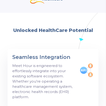
Unlocked HealthCare Potential
Seamless Integration
Meet Hour is engineered to
effortlessly integrate into your
existing software ecosystem.
Whether you're operating a
healthcare management system,
electronic health records (EHR)
platform.