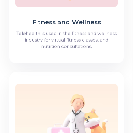
Fitness and Wellness
Telehealth is used in the fitness and wellness
industry for virtual fitness classes, and
nutrition consultations.