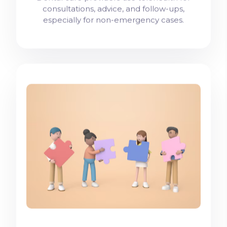
consultations, advice, and follow-ups,
especially for non-emergency cases.