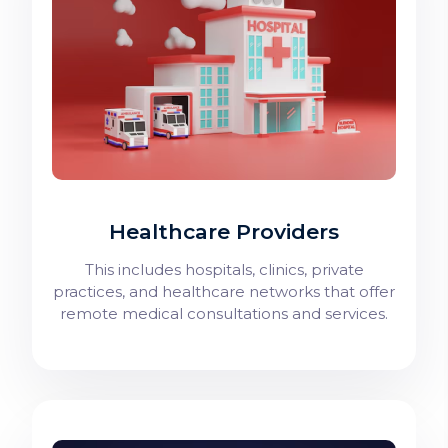
Healthcare Providers
This includes hospitals, clinics, private
practices, and healthcare networks that offer
remote medical consultations and services.