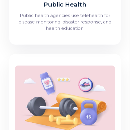
Public Health
Public health agencies use telehealth for
disease monitoring, disaster response, and
health education.