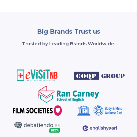
Big Brands Trust us
Trusted by Leading Brands Worldwide.