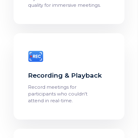
quality for immersive meetings.
Recording & Playback
Record meetings for
participants who couldn't
attend in real-time.