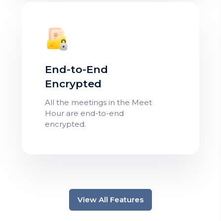
End-to-End
Encrypted
All the meetings in the Meet
Hour are end-to-end
encrypted.
View All Features