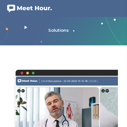
Solutions