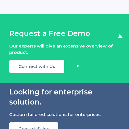
Request a Free Demo
Our experts will give an extensive overview of
product.
Connect with Us
Looking for enterprise
solution.
Custom tailored solutions for enterprises.
Contact Sales