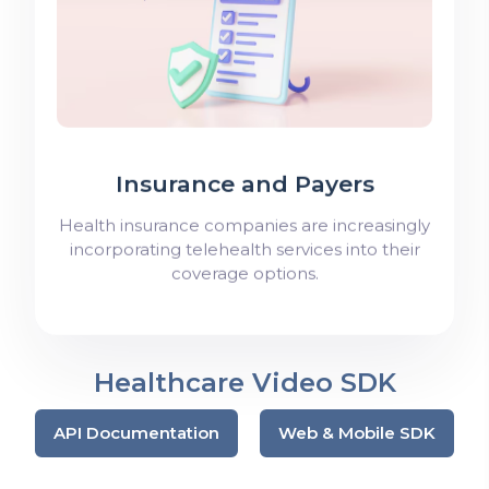
Insurance and Payers
Health insurance companies are increasingly
incorporating telehealth services into their
coverage options.
Healthcare Video SDK
API Documentation
Web & Mobile SDK