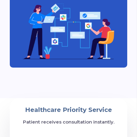
Healthcare Priority Service
Patient receives consultation instantly.