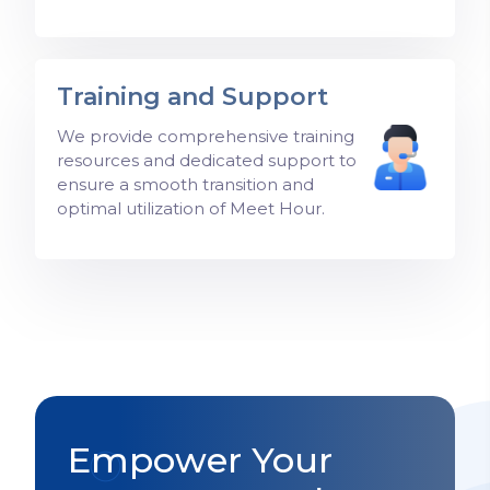
Training and Support
We provide comprehensive training
resources and dedicated support to
ensure a smooth transition and
optimal utilization of Meet Hour.
Empower Your