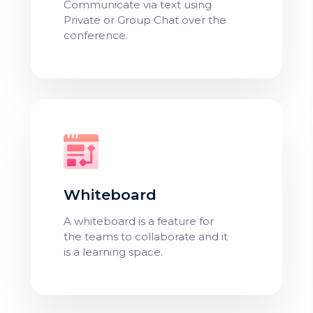
Communicate via text using
Private or Group Chat over the
conference.
Whiteboard
A whiteboard is a feature for
the teams to collaborate and it
is a learning space.