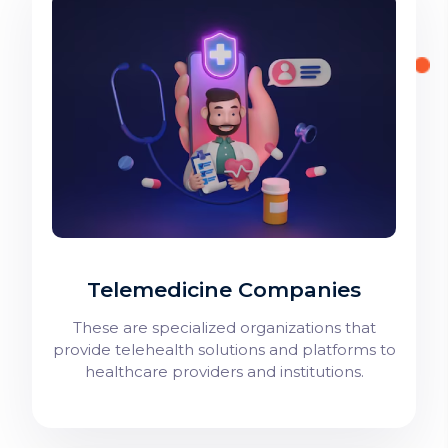
Telemedicine Companies
These are specialized organizations that
provide telehealth solutions and platforms to
healthcare providers and institutions.