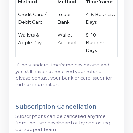
Method
Method
Timeframe
Credit Card /
Issuer
4–5 Business
Debit Card
Bank
Days
Wallets &
Wallet
8–10
Apple Pay
Account
Business
Days
If the standard timeframe has passed and
you still have not received your refund,
please contact your bank or card issuer for
further information.
Subscription Cancellation
Subscriptions can be cancelled anytime
from the user dashboard or by contacting
our support team.