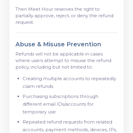
Then Meet Hour reserves the right to
partially approve, reject, or deny the refund
request.
Abuse & Misuse Prevention
Refunds will not be applicable in cases
where users attempt to misuse the refund
policy, including but not limited to:
Creating multiple accounts to repeatedly
claim refunds
Purchasing subscriptions through
different email IDs/accounts for
temporary use
Repeated refund requests from related
accounts, payment methods, devices, IPs,