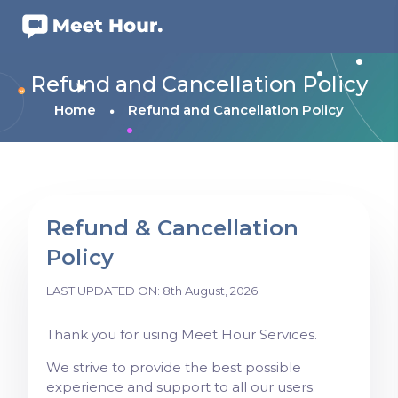
Refund and Cancellation Policy
Home
Refund and Cancellation Policy
Refund & Cancellation
Policy
LAST UPDATED ON: 8th August, 2026
Thank you for using Meet Hour Services.
We strive to provide the best possible
experience and support to all our users.