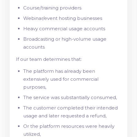
Course/training providers
Webinar/event hosting businesses
Heavy commercial usage accounts
Broadcasting or high-volume usage
accounts
If our team determines that:
The platform has already been
extensively used for commercial
purposes,
The service was substantially consumed,
The customer completed their intended
usage and later requested a refund,
Or the platform resources were heavily
utilized,