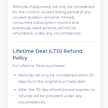
Refunds, if approved, will only be considered
for the current unused billing period (if any
unused duration remains). Already
consumed subscription months and
previously used services will not be
refundable under any circumstances.
Lifetime Deal (LTD) Refund
Policy
For Lifetime Deal purchases:
Refunds will only be considered within 30
days from the original purchase date.
After the 30-day refund period expires, no
refunds will be provided under any
circumstances.