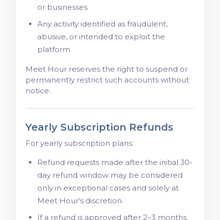
or businesses
Any activity identified as fraudulent,
abusive, or intended to exploit the
platform
Meet Hour reserves the right to suspend or
permanently restrict such accounts without
notice.
Yearly Subscription Refunds
For yearly subscription plans:
Refund requests made after the initial 30-
day refund window may be considered
only in exceptional cases and solely at
Meet Hour’s discretion.
If a refund is approved after 2–3 months