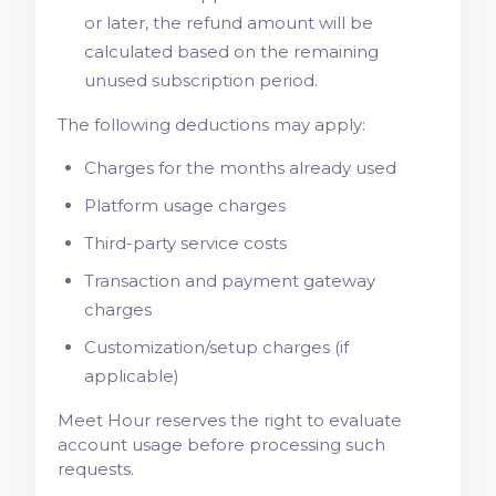
or later, the refund amount will be
calculated based on the remaining
unused subscription period.
The following deductions may apply:
Charges for the months already used
Platform usage charges
Third-party service costs
Transaction and payment gateway
charges
Customization/setup charges (if
applicable)
Meet Hour reserves the right to evaluate
account usage before processing such
requests.