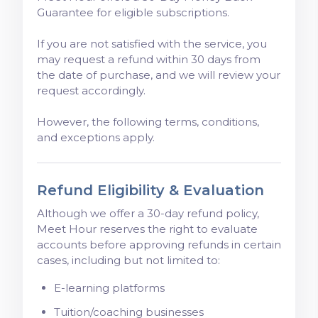
Guarantee for eligible subscriptions.
If you are not satisfied with the service, you
may request a refund within 30 days from
the date of purchase, and we will review your
request accordingly.
However, the following terms, conditions,
and exceptions apply.
Refund Eligibility & Evaluation
Although we offer a 30-day refund policy,
Meet Hour reserves the right to evaluate
accounts before approving refunds in certain
cases, including but not limited to:
E-learning platforms
Tuition/coaching businesses