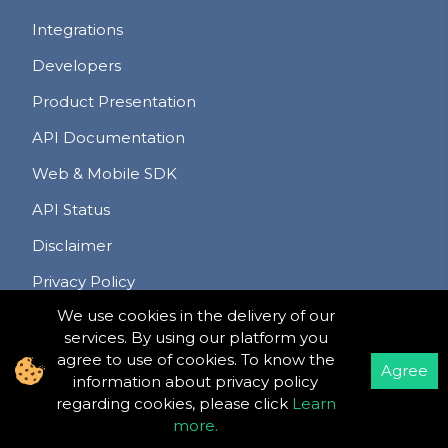
Integrations
Developers
Product Presentation
API Documentation
Web & Mobile SDK
API Status
Disclaimer
Privacy Policy
We use cookies in the delivery of our
Terms & Conditions
services. By using our platform you
Refund & Cancellation Policy
agree to use of cookies. To know the
Agree
information about privacy policy
regarding cookies, please click
Learn
more
.