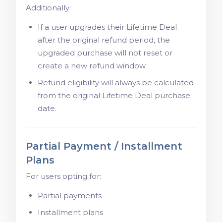
Additionally:
If a user upgrades their Lifetime Deal
after the original refund period, the
upgraded purchase will not reset or
create a new refund window.
Refund eligibility will always be calculated
from the original Lifetime Deal purchase
date.
Partial Payment / Installment
Plans
For users opting for:
Partial payments
Installment plans