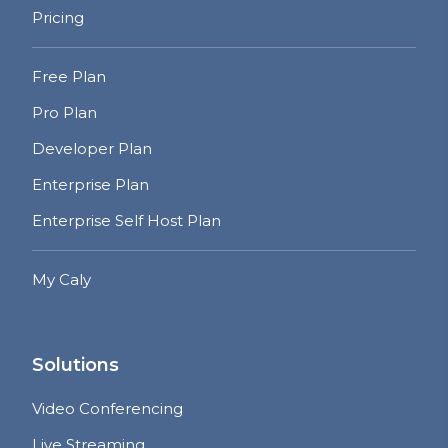
Pricing
Free Plan
Pro Plan
Developer Plan
Enterprise Plan
Enterprise Self Host Plan
My Caly
Solutions
Video Conferencing
Live Streaming