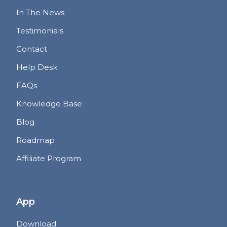
In The News
Testimonials
Contact
Help Desk
FAQs
Knowledge Base
Blog
Roadmap
Affiliate Program
App
Download