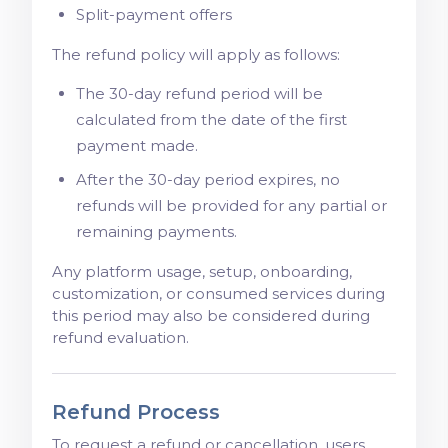
Split-payment offers
The refund policy will apply as follows:
The 30-day refund period will be
calculated from the date of the first
payment made.
After the 30-day period expires, no
refunds will be provided for any partial or
remaining payments.
Any platform usage, setup, onboarding,
customization, or consumed services during
this period may also be considered during
refund evaluation.
Refund Process
To request a refund or cancellation, users