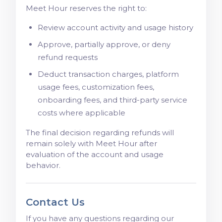
Meet Hour reserves the right to:
Review account activity and usage history
Approve, partially approve, or deny
refund requests
Deduct transaction charges, platform
usage fees, customization fees,
onboarding fees, and third-party service
costs where applicable
The final decision regarding refunds will
remain solely with Meet Hour after
evaluation of the account and usage
behavior.
Contact Us
If you have any questions regarding our