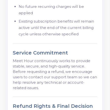
No future recurring charges will be
applied
Existing subscription benefits will remain
active until the end of the current billing
cycle unless otherwise specified
Service Commitment
Meet Hour continuously works to provide
stable, secure, and high-quality service.
Before requesting a refund, we encourage
users to contact our support team so we can
help resolve any technical or account-
related issues.
Refund Rights & Final Decision