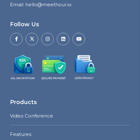
Email
:
hello@meethour.io
Follow Us
Products
Video Conference
Features