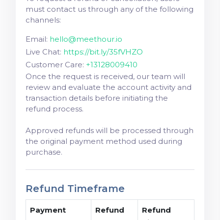
must contact us through any of the following
channels:
Email:
hello@meethour.io
Live Chat:
https://bit.ly/35fVHZO
Customer Care:
+13128009410
Once the request is received, our team will
review and evaluate the account activity and
transaction details before initiating the
refund process.
Approved refunds will be processed through
the original payment method used during
purchase.
Refund Timeframe
Payment
Refund
Refund