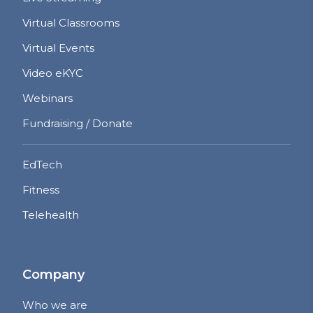
Virtual Classrooms
Virtual Events
Video eKYC
Webinars
Fundraising / Donate
EdTech
Fitness
Telehealth
Company
Who we are