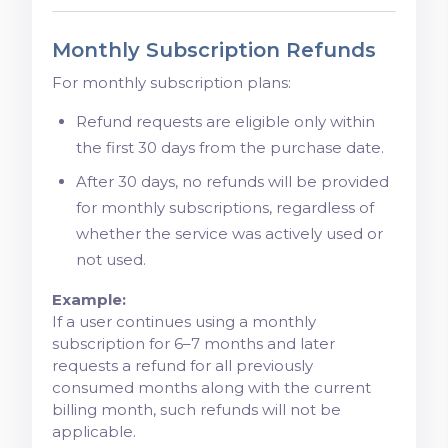
Monthly Subscription Refunds
For monthly subscription plans:
Refund requests are eligible only within
the first 30 days from the purchase date.
After 30 days, no refunds will be provided
for monthly subscriptions, regardless of
whether the service was actively used or
not used.
Example:
If a user continues using a monthly
subscription for 6–7 months and later
requests a refund for all previously
consumed months along with the current
billing month, such refunds will not be
applicable.