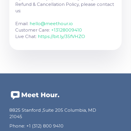
Refund & Cancellation Policy, please contact
us:
Email:
hello@meethour.io
Customer Care:
+13128009410
Live Chat:
https://bit.ly/35fVHZO
8825 Stanford ,Suite 205 Columbia, MD
21045
Phone
:
+1 (312) 800 9410