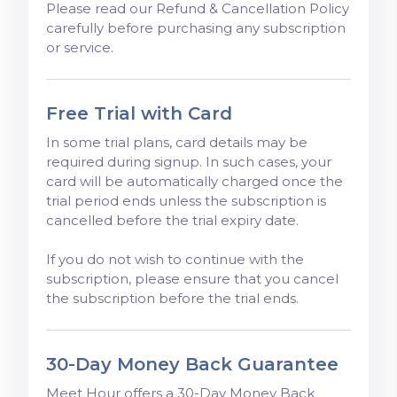
Please read our Refund & Cancellation Policy
carefully before purchasing any subscription
or service.
Free Trial with Card
In some trial plans, card details may be
required during signup. In such cases, your
card will be automatically charged once the
trial period ends unless the subscription is
cancelled before the trial expiry date.
If you do not wish to continue with the
subscription, please ensure that you cancel
the subscription before the trial ends.
30-Day Money Back Guarantee
Meet Hour offers a 30-Day Money Back