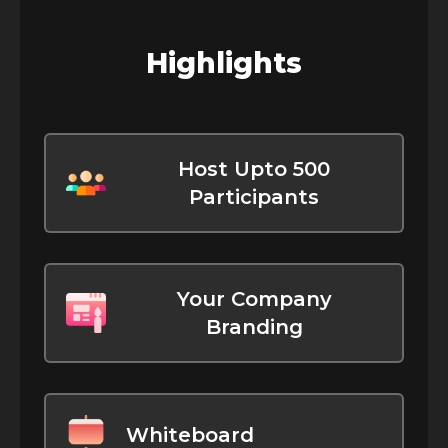
Highlights
Host Upto 500
Participants
Your Company
Branding
Whiteboard