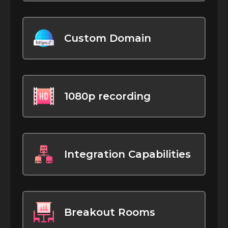
Custom Domain
1080p recording
Integration Capabilities
Breakout Rooms