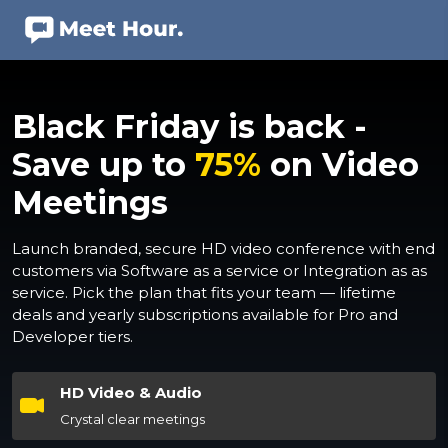
Black Friday is back -
Save up to
75%
on Video
Meetings
Launch branded, secure HD video conference with end
customers via Software as a service or Integration as as
service. Pick the plan that fits your team — lifetime
deals and yearly subscriptions available for Pro and
Developer tiers.
HD Video & Audio
Crystal clear meetings