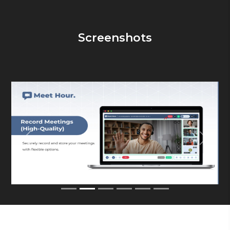
Screenshots
Previous
Next