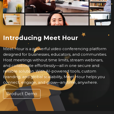
Introducing Meet Hour
Meet Hour is a powerful video conferencing platform
designed for businesses, educators, and communities.
Host meetings without time limits, stream webinars,
and collaborate effortlessly—all in one secure and
reliable solution. With AI-powered tools, custom
branding, and global scalability, Meet Hour helps you
connect, engage, and grow—anytime, anywhere.
Product Demo