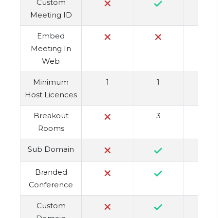
Custom
Meeting ID
Embed
Meeting In
Web
Minimum
1
1
Host Licences
Breakout
3
Rooms
Sub Domain
Branded
Conference
Custom