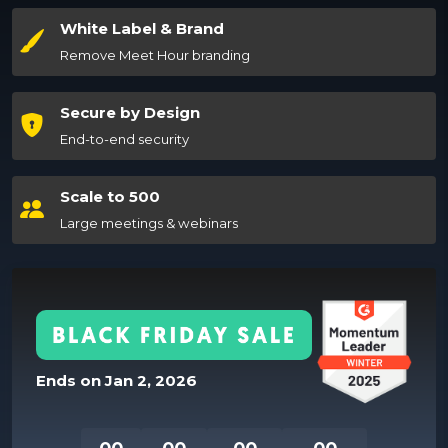
White Label & Brand
Remove Meet Hour branding
Secure by Design
End-to-end security
Scale to 500
Large meetings & webinars
Ends on
Jan 2, 2026