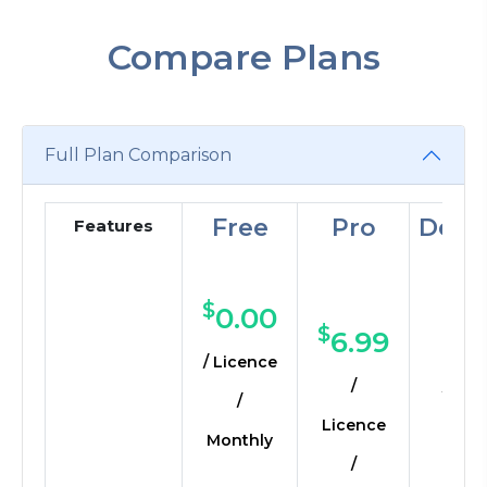
Compare Plans
Full Plan Comparison
Free
Pro
Deve
Features
Individuals
Small
Smal
Teams
Medium
$
0.00
$
$
6.99
16
/ Licence
/
/ Lic
/
Licence
Mon
Monthly
/