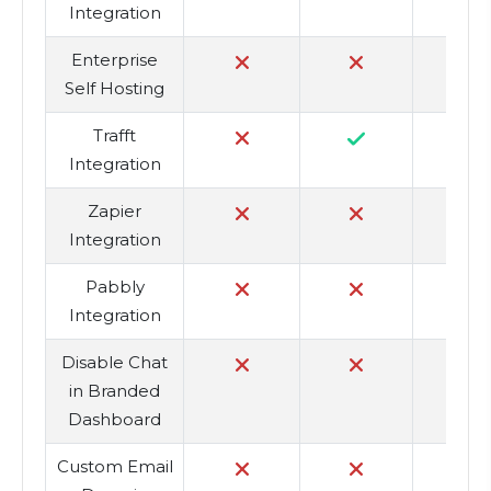
Integration
Enterprise
Self Hosting
Trafft
Integration
Zapier
Integration
Pabbly
Integration
Disable Chat
in Branded
Dashboard
Custom Email