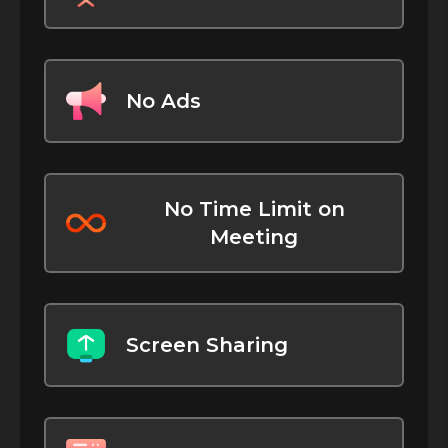
No Ads
No Time Limit on
Meeting
Screen Sharing