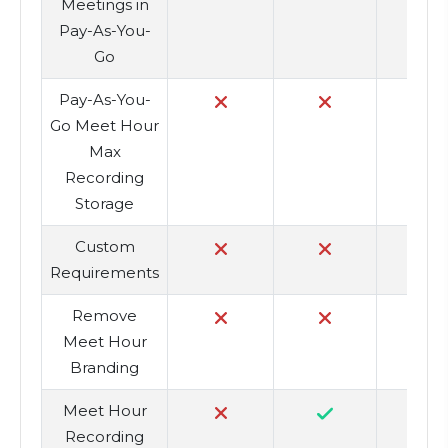
Meetings in
Pay-As-You-
Go
Pay-As-You-
10
Go Meet Hour
Max
Recording
Storage
Custom
Requirements
Remove
Meet Hour
Branding
Meet Hour
Recording