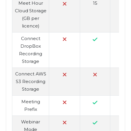
Meet Hour
15
3
Cloud Storage
(GB per
licence)
Connect
DropBox
Recording
Storage
Connect AWS
S3 Recording
Storage
Meeting
Prefix
Webinar
Mode