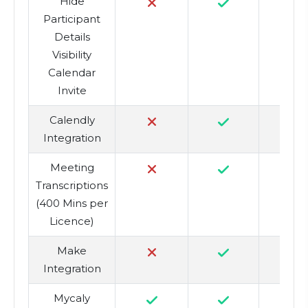
Hide
Participant
Details
Visibility
Calendar
Invite
Calendly
Integration
Meeting
4
Transcriptions
(400 Mins per
Licence)
Make
Integration
Mycaly