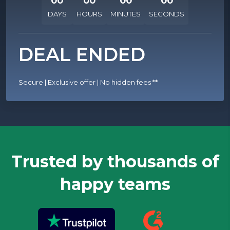
00
00
00
00
DAYS
HOURS
MINUTES
SECONDS
DEAL ENDED
Secure | Exclusive offer | No hidden fees
**
Trusted by thousands of
happy teams