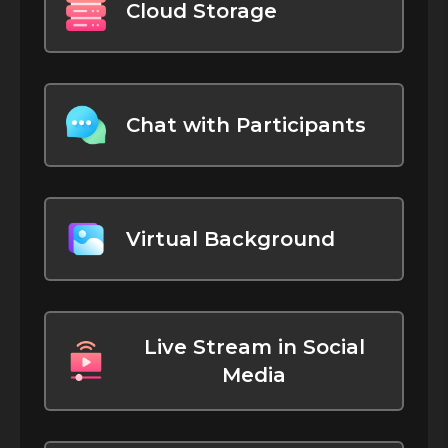
Cloud Storage
Chat with Participants
Virtual Background
Live Stream in Social
Media