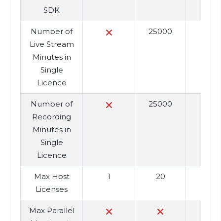
SDK
Number of
25000
25
Live Stream
Minutes in
Single
Licence
Number of
25000
25
Recording
Minutes in
Single
Licence
Max Host
1
20
6
Licenses
Max Parallel
1