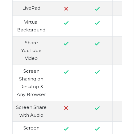
LivePad
Virtual
Background
Share
YouTube
Video
Screen
Sharing on
Desktop &
Any Browser
Screen Share
with Audio
Screen