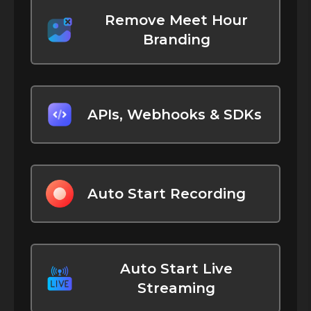
Remove Meet Hour
Branding
APIs, Webhooks & SDKs
Auto Start Recording
Auto Start Live
Streaming