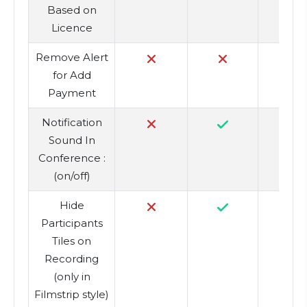
Based on
Licence
Remove Alert
for Add
Payment
Notification
Sound In
Conference :
(on/off)
Hide
Participants
Tiles on
Recording
(only in
Filmstrip style)