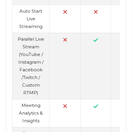
Auto Start
Live
Streaming
Parallel Live
Stream
(YouTube /
Instagram /
Facebook
/Twitch /
Custom
RTMP)
Meeting
Analytics &
Insights