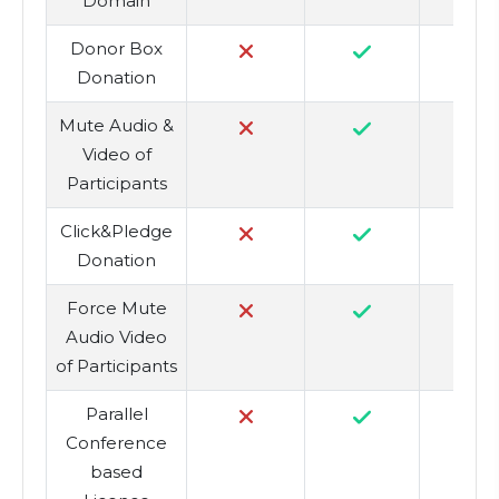
Domain
Donor Box
Donation
Mute Audio &
Video of
Participants
Click&Pledge
Donation
Force Mute
Audio Video
of Participants
Parallel
Conference
based