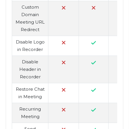
Custom
Domain
Meeting URL
Redirect
Disable Logo
in Recorder
Disable
Header in
Recorder
Restore Chat
in Meeting
Recurring
Meeting
Send