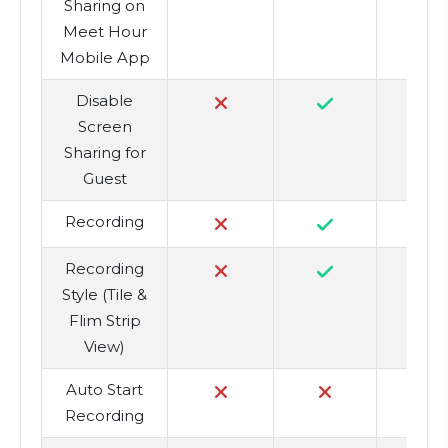
Sharing on
Meet Hour
Mobile App
Disable
Screen
Sharing for
Guest
Recording
Recording
Style (Tile &
Flim Strip
View)
Auto Start
Recording