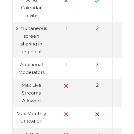
Calendar
Invite
Simultaneous
1
2
screen
sharing in
single call
Additional
1
3
Moderators
Max Live
2
Streams
Allowed
Max Monthly
Utilization