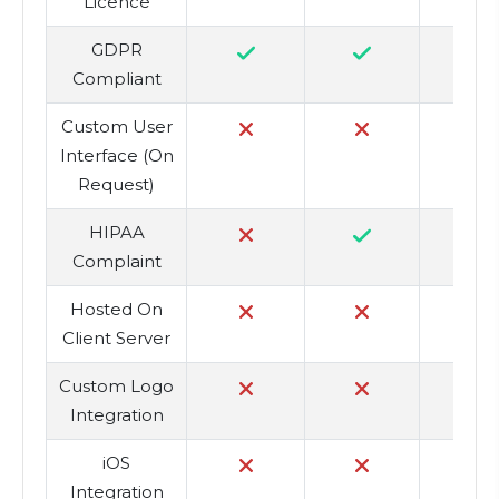
Licence
GDPR
Compliant
Custom User
Interface (On
Request)
HIPAA
Complaint
Hosted On
Client Server
Custom Logo
Integration
iOS
Integration