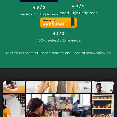
4.7 / 5
4.3 / 5
Rated 'High Performer'
Based on 350+ reviews
4.1 / 5
100+ verified LTD reviews
Trusted across startups, educators, and enterprises worldwide.