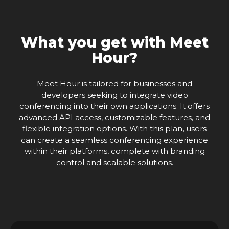
What you get with Meet
Hour?
Meet Hour is tailored for businesses and
developers seeking to integrate video
conferencing into their own applications. It offers
advanced API access, customizable features, and
flexible integration options. With this plan, users
can create a seamless conferencing experience
within their platforms, complete with branding
control and scalable solutions.