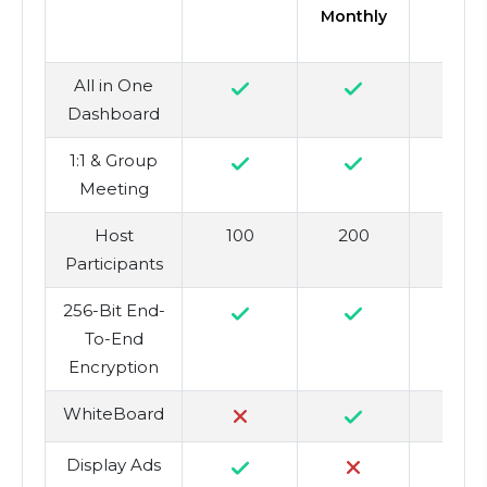
Monthly
All in One
Dashboard
1:1 & Group
Meeting
Host
100
200
5
Participants
256-Bit End-
To-End
Encryption
WhiteBoard
Display Ads