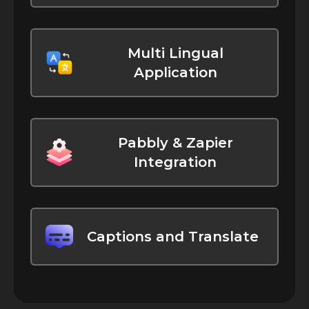
Multi Lingual
Application
Pabbly & Zapier
Integration
Captions and Translate