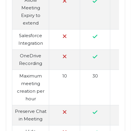
Allow
Meeting
Expiry to
extend
Salesforce
Integration
OneDrive
Recording
Maximum
10
30
5
meeting
creation per
hour
Preserve Chat
in Meeting