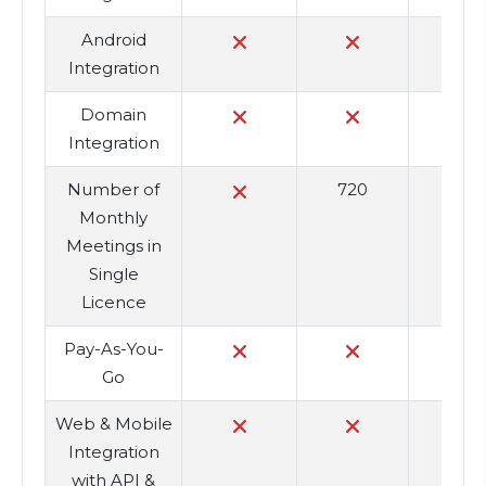
Android
Integration
Domain
Integration
Number of
720
7
Monthly
Meetings in
Single
Licence
Pay-As-You-
Go
Web & Mobile
Integration
with API &