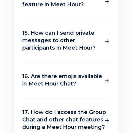
feature in Meet Hour?
15. How can I send private
messages to other
participants in Meet Hour?
16. Are there emojis available
in Meet Hour Chat?
17. How do I access the Group
Chat and other chat features
during a Meet Hour meeting?