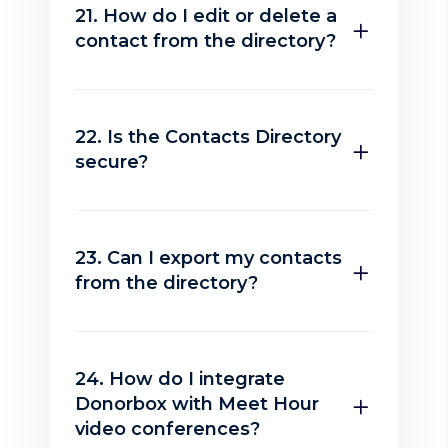
21. How do I edit or delete a
contact from the directory?
22. Is the Contacts Directory
secure?
23. Can I export my contacts
from the directory?
24. How do I integrate
Donorbox with Meet Hour
video conferences?