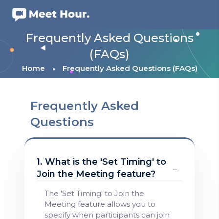
Frequently Asked Questions
(FAQs)
Home
Frequently Asked Questions (FAQs)
Frequently Asked
Questions
1. What is the 'Set Timing' to
Join the Meeting feature?
The 'Set Timing' to Join the
Meeting feature allows you to
specify when participants can join