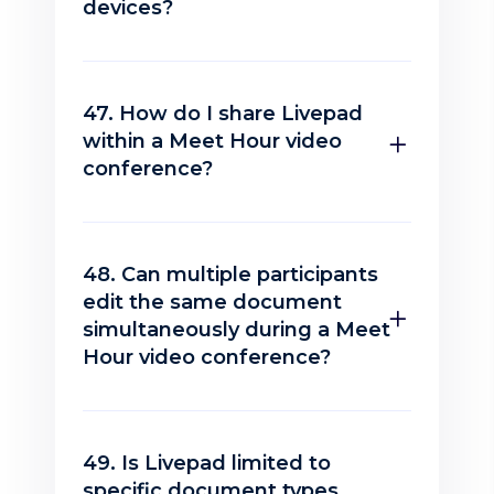
devices?
47. How do I share Livepad
within a Meet Hour video
conference?
48. Can multiple participants
edit the same document
simultaneously during a Meet
Hour video conference?
49. Is Livepad limited to
specific document types