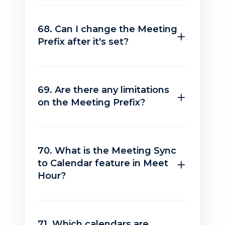
68. Can I change the Meeting
Prefix after it's set?
69. Are there any limitations
on the Meeting Prefix?
70. What is the Meeting Sync
to Calendar feature in Meet
Hour?
71. Which calendars are