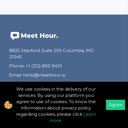
8825 Stanford ,Suite 205 Columbia, MD
21045
Phone
:
+1 (312) 800 9410
Email
:
hello@meethour.io
We use cookies in the delivery of our
Follow Us
services. By using our platform you
agree to use of cookies. To know the
Agree
information about privacy policy
regarding cookies, please click
Learn
more
.