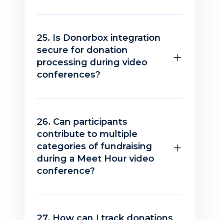
25. Is Donorbox integration
secure for donation
processing during video
conferences?
26. Can participants
contribute to multiple
categories of fundraising
during a Meet Hour video
conference?
27. How can I track donations