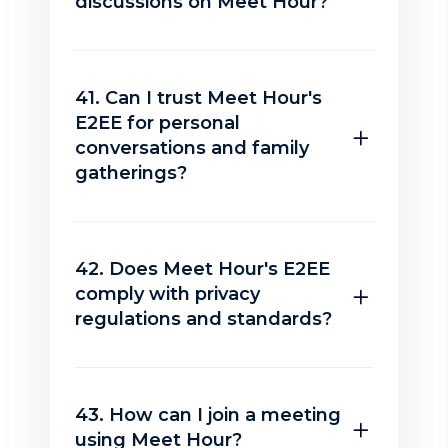
discussions on Meet Hour?
41. Can I trust Meet Hour's
E2EE for personal
conversations and family
gatherings?
42. Does Meet Hour's E2EE
comply with privacy
regulations and standards?
43. How can I join a meeting
using Meet Hour?