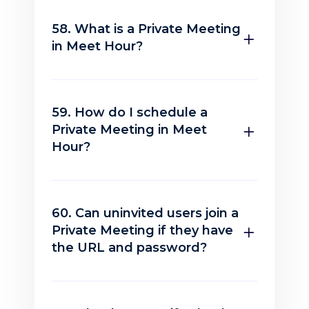
58. What is a Private Meeting
in Meet Hour?
59. How do I schedule a
Private Meeting in Meet
Hour?
60. Can uninvited users join a
Private Meeting if they have
the URL and password?