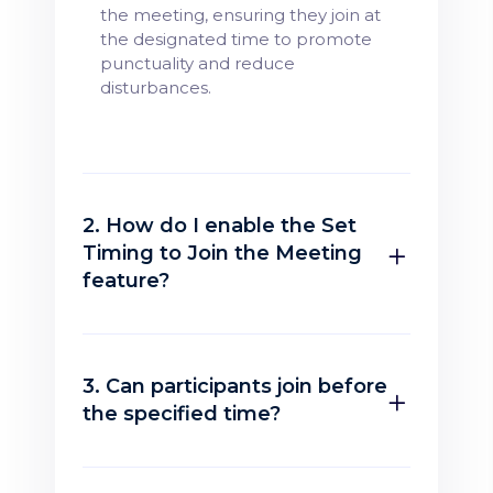
the meeting, ensuring they join at
the designated time to promote
punctuality and reduce
disturbances.
2. How do I enable the Set
Timing to Join the Meeting
feature?
3. Can participants join before
the specified time?