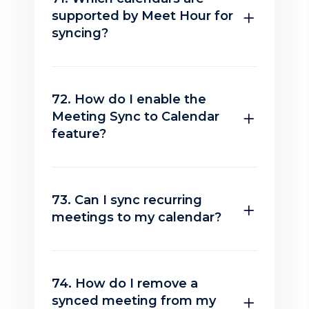
supported by Meet Hour for
syncing?
72. How do I enable the
Meeting Sync to Calendar
feature?
73. Can I sync recurring
meetings to my calendar?
74. How do I remove a
synced meeting from my