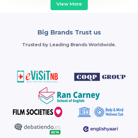
View More
Big Brands Trust us
Trusted by Leading Brands Worldwide.