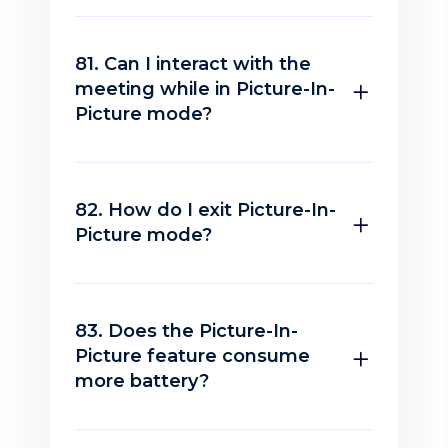
81. Can I interact with the
meeting while in Picture-In-
Picture mode?
82. How do I exit Picture-In-
Picture mode?
83. Does the Picture-In-
Picture feature consume
more battery?