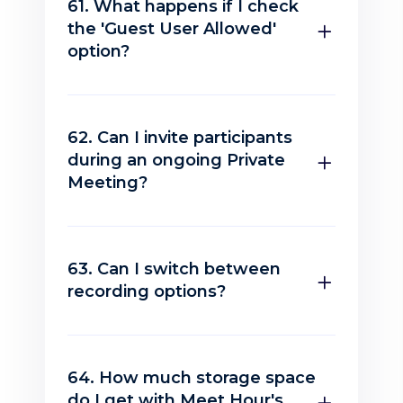
61. What happens if I check
the 'Guest User Allowed'
option?
62. Can I invite participants
during an ongoing Private
Meeting?
63. Can I switch between
recording options?
64. How much storage space
do I get with Meet Hour's