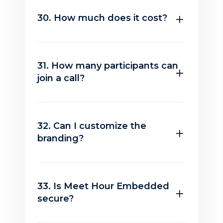
30. How much does it cost?
31. How many participants can
join a call?
32. Can I customize the
branding?
33. Is Meet Hour Embedded
secure?