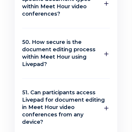
within Meet Hour video
conferences?
50. How secure is the
document editing process
within Meet Hour using
Livepad?
51. Can participants access
Livepad for document editing
in Meet Hour video
conferences from any
device?