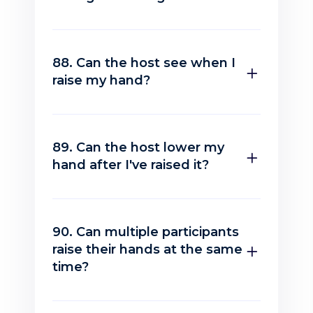
88. Can the host see when I
raise my hand?
89. Can the host lower my
hand after I've raised it?
90. Can multiple participants
raise their hands at the same
time?