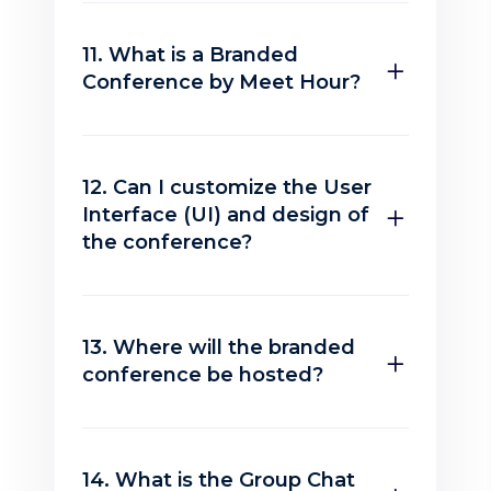
11. What is a Branded
Conference by Meet Hour?
12. Can I customize the User
Interface (UI) and design of
the conference?
13. Where will the branded
conference be hosted?
14. What is the Group Chat