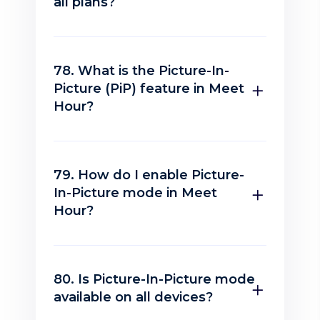
all plans?
78. What is the Picture-In-
Picture (PiP) feature in Meet
Hour?
79. How do I enable Picture-
In-Picture mode in Meet
Hour?
80. Is Picture-In-Picture mode
available on all devices?