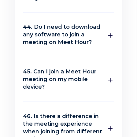
44. Do I need to download
any software to join a
meeting on Meet Hour?
45. Can I join a Meet Hour
meeting on my mobile
device?
46. Is there a difference in
the meeting experience
when joining from different