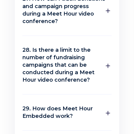
and campaign progress
during a Meet Hour video
conference?
28. Is there a limit to the
number of fundraising
campaigns that can be
conducted during a Meet
Hour video conference?
29. How does Meet Hour
Embedded work?