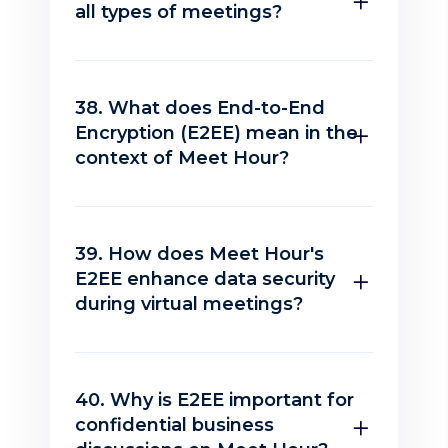
all types of meetings?
38. What does End-to-End
Encryption (E2EE) mean in the
context of Meet Hour?
39. How does Meet Hour's
E2EE enhance data security
during virtual meetings?
40. Why is E2EE important for
confidential business