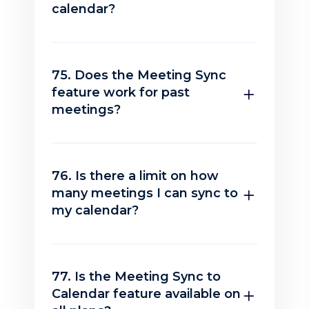
calendar?
75. Does the Meeting Sync
feature work for past
meetings?
76. Is there a limit on how
many meetings I can sync to
my calendar?
77. Is the Meeting Sync to
Calendar feature available on