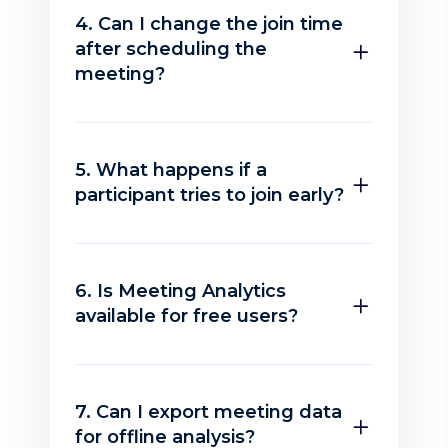
4. Can I change the join time
after scheduling the
meeting?
5. What happens if a
participant tries to join early?
6. Is Meeting Analytics
available for free users?
7. Can I export meeting data
for offline analysis?