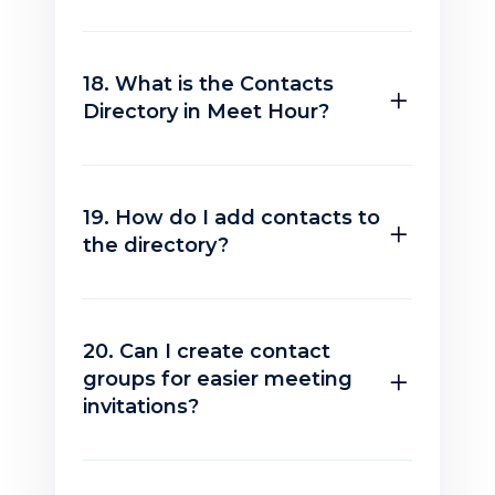
18. What is the Contacts
Directory in Meet Hour?
19. How do I add contacts to
the directory?
20. Can I create contact
groups for easier meeting
invitations?