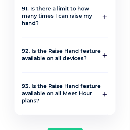
91. Is there a limit to how
many times I can raise my
hand?
92. Is the Raise Hand feature
available on all devices?
93. Is the Raise Hand feature
available on all Meet Hour
plans?