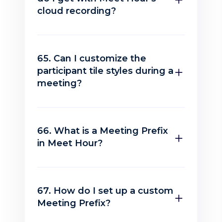
cloud recording?
65. Can I customize the
participant tile styles during a
meeting?
66. What is a Meeting Prefix
in Meet Hour?
67. How do I set up a custom
Meeting Prefix?