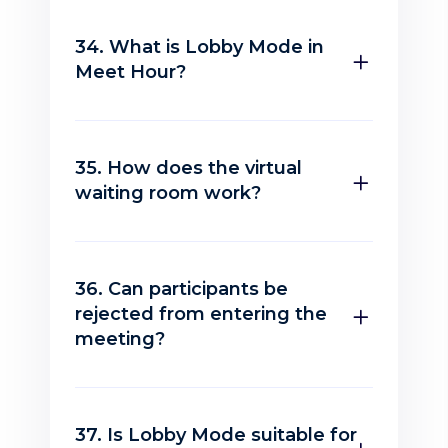
34. What is Lobby Mode in
Meet Hour?
35. How does the virtual
waiting room work?
36. Can participants be
rejected from entering the
meeting?
37. Is Lobby Mode suitable for