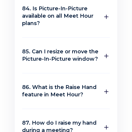
84. Is Picture-In-Picture
available on all Meet Hour
plans?
85. Can I resize or move the
Picture-In-Picture window?
86. What is the Raise Hand
feature in Meet Hour?
87. How do I raise my hand
during a meeting?