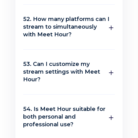
52. How many platforms can I
stream to simultaneously
with Meet Hour?
53. Can I customize my
stream settings with Meet
Hour?
54. Is Meet Hour suitable for
both personal and
professional use?