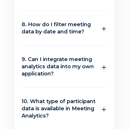
8. How do I filter meeting
data by date and time?
9. Can I integrate meeting
analytics data into my own
application?
10. What type of participant
data is available in Meeting
Analytics?