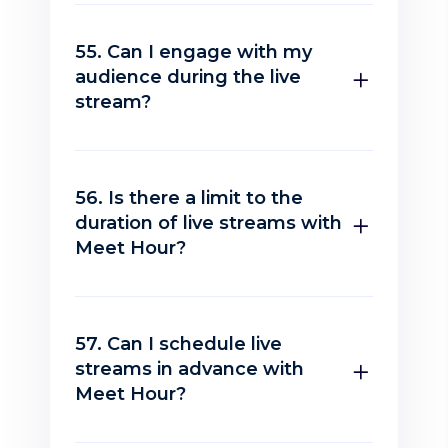
55. Can I engage with my
audience during the live
stream?
56. Is there a limit to the
duration of live streams with
Meet Hour?
57. Can I schedule live
streams in advance with
Meet Hour?