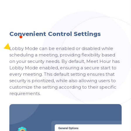
Convenient Control Settings
Lobby Mode can be enabled or disabled while
scheduling a meeting, providing flexibility based
on your security needs. By default, Meet Hour has
Lobby Mode enabled, ensuring a secure start to
every meeting. This default setting ensures that
security is prioritized, while also allowing users to
customize the setting according to their specific
requirements.