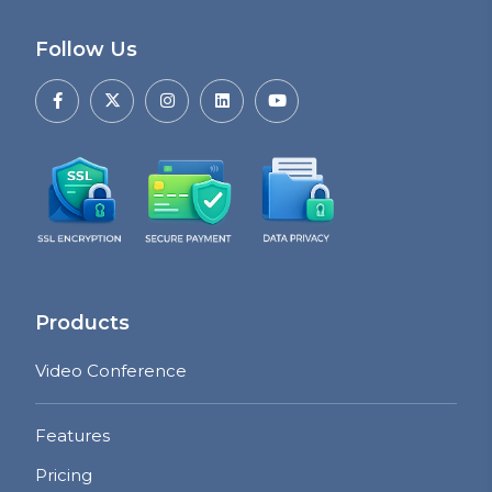
Follow Us
Products
Video Conference
Features
Pricing