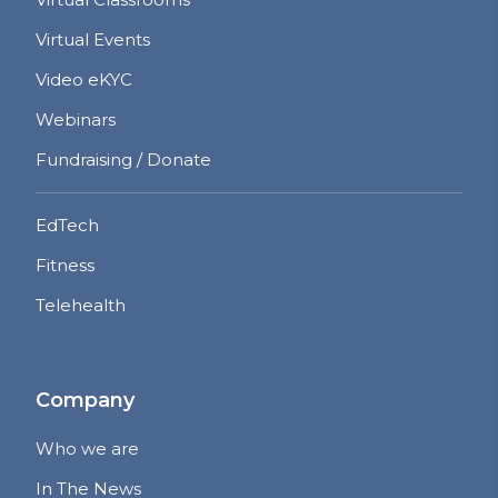
Virtual Events
Video eKYC
Webinars
Fundraising / Donate
EdTech
Fitness
Telehealth
Company
Who we are
In The News