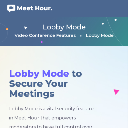
Lobby Mode
Video Conference Features
Lobby Mode
Lobby Mode
to
Secure Your
Meetings
Lobby Mode is a vital security feature
in Meet Hour that empowers
moderators to have full control over