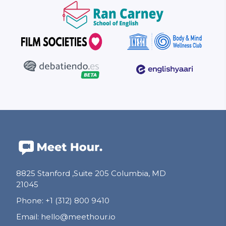
8825 Stanford ,Suite 205 Columbia, MD
21045
Phone
:
+1 (312) 800 9410
Email
:
hello@meethour.io