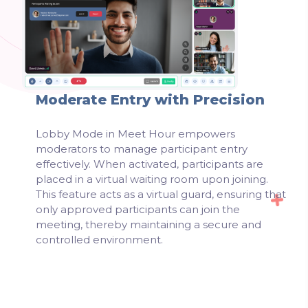
Moderate Entry with Precision
Lobby Mode in Meet Hour empowers
moderators to manage participant entry
effectively. When activated, participants are
placed in a virtual waiting room upon joining.
This feature acts as a virtual guard, ensuring that
only approved participants can join the
meeting, thereby maintaining a secure and
controlled environment.