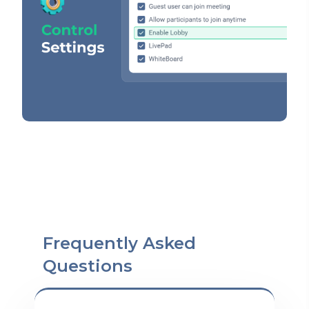
Frequently Asked
Questions