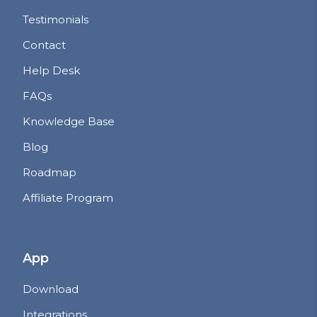
Testimonials
Contact
Help Desk
FAQs
Knowledge Base
Blog
Roadmap
Affiliate Program
App
Download
Integrations