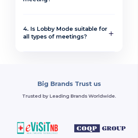
4. Is Lobby Mode suitable for
all types of meetings?
Big Brands Trust us
Trusted by Leading Brands Worldwide.