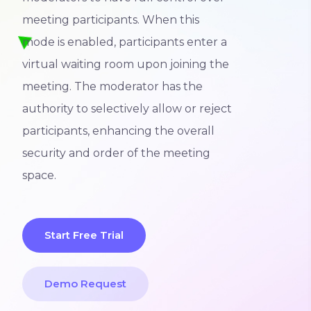
meeting participants. When this
mode is enabled, participants enter a
virtual waiting room upon joining the
meeting. The moderator has the
authority to selectively allow or reject
participants, enhancing the overall
security and order of the meeting
space.
Start Free Trial
Demo Request