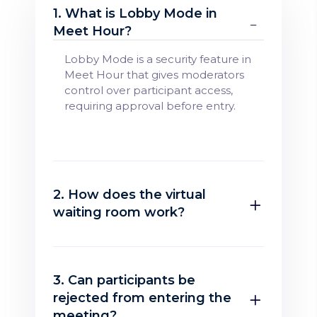
1. What is Lobby Mode in
Meet Hour?
Lobby Mode is a security feature in
Meet Hour that gives moderators
control over participant access,
requiring approval before entry.
2. How does the virtual
waiting room work?
3. Can participants be
rejected from entering the
meeting?