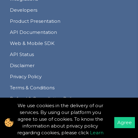
Developers
Product Presentation
API Documentation
Web & Mobile SDK
API Status
Disclaimer
Privacy Policy
Terms & Conditions
Refund & Cancellation Policy
We use cookies in the delivery of our
services. By using our platform you
agree to use of cookies. To know the
Agree
information about privacy policy
©
Copyright
2020 -
2026
Meet Hour LLC
.
All Rights
regarding cookies, please click
Learn
Reserved