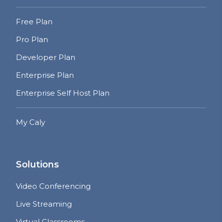
Free Plan
Pro Plan
Developer Plan
Enterprise Plan
Enterprise Self Host Plan
My Caly
Solutions
Video Conferencing
Live Streaming
Virtual Classrooms