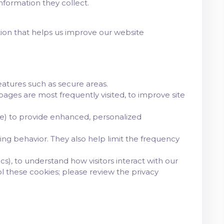
formation they collect.
ation that helps us improve our website
eatures such as secure areas.
ages are most frequently visited, to improve site
e) to provide enhanced, personalized
ing behavior. They also help limit the frequency
cs), to understand how visitors interact with our
l these cookies; please review the privacy