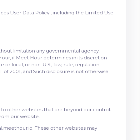
ices User Data Policy , including the Limited Use
ithout limitation any governmental agency,
Hour, if Meet Hour determines in its discretion
or local, or non-U.S., law, rule, regulation,
 of 2001, and Such disclosure is not otherwise
to other websites that are beyond our control.
from our website.
al.meethour.io. These other websites may