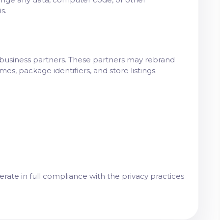
s.
d business partners. These partners may rebrand
s, package identifiers, and store listings.
ate in full compliance with the privacy practices