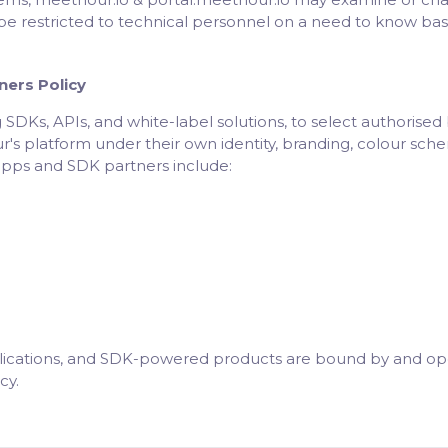
be restricted to technical personnel on a need to know basi
ners Policy
 SDKs, APIs, and white-label solutions, to select authorise
 platform under their own identity, branding, colour scheme
apps and SDK partners include:
lications, and SDK-powered products are bound by and oper
cy.