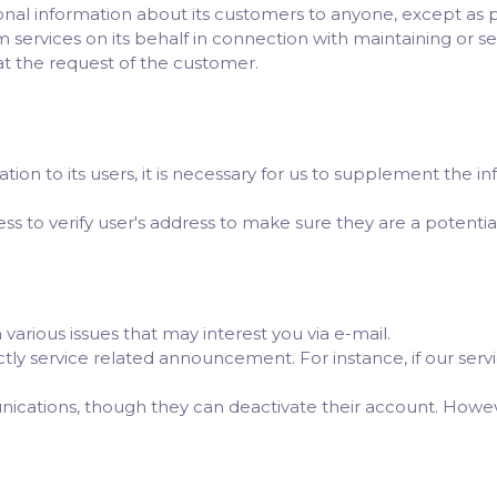
nal information about its customers to anyone, except as 
 services on its behalf in connection with maintaining or se
at the request of the customer.
ligation to its users, it is necessary for us to supplement th
 to verify user's address to make sure they are a potential v
various issues that may interest you via e-mail.
rictly service related announcement. For instance, if our se
nications, though they can deactivate their account. How