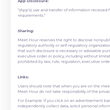
App Disclosure:
“(App’s) use and transfer of information received 
requirements.”
Sharing:
Meet Hour reserves the right to disclose nonpubli
regulatory authority or self-regulatory organizatio
that such disclosure is necessary or advisable pursu
executive order or policy, including without limi
prohibited by law, rule, regulation, executive order
Links:
Users should note that when you are on the meeth
Meet Hour do not take responsibility of the priva
For Example: If you click on an advertisement ba
independently collect data, solicit personal infor