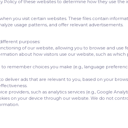
Policy of these websites to determine how they use the in
 when you visit certain websites. These files contain inform
analyze usage patterns, and offer relevant advertisements.
different purposes:
functioning of our website, allowing you to browse and use f
ormation about how visitors use our website, such as which p
 to remember choices you make (e.g., language preferenc
o deliver ads that are relevant to you, based on your brows
ffectiveness.
ce providers, such as analytics services (e.g., Google Analyti
okies on your device through our website. We do not contro
formation.