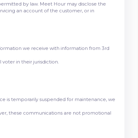
permitted by law. Meet Hour may disclose the
rvicing an account of the customer, or in
e information we receive with information from 3rd
oter in their jurisdiction.
rvice is temporarily suspended for maintenance, we
ever, these communications are not promotional