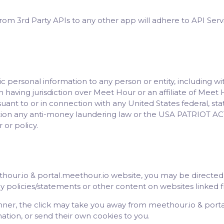
from 3rd Party APIs to any other app will adhere to API Serv
c personal information to any person or entity, including w
n having jurisdiction over Meet Hour or an affiliate of Meet 
ant to or in connection with any United States federal, state 
tation any anti-money laundering law or the USA PATRIOT ACT
 or policy.
our.io & portal.meethour.io website, you may be directed 
cy policies/statements or other content on websites linked 
nner, the click may take you away from meethour.io & port
mation, or send their own cookies to you.