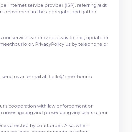
, internet service provider (ISP), referring /exit
ser's movement in the aggregate, and gather
es our service, we provide a way to edit, update or
meethour.io or, PrivacyPolicy us by telephone or
to send us an e-mail at: hello@meethour.io
our's cooperation with law enforcement or
rom investigating and prosecuting any users of our
 as directed by court order. Also, when
ange any data, computer code, or other