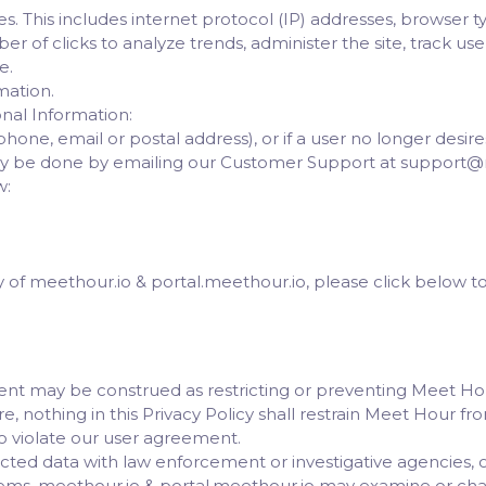
. This includes internet protocol (IP) addresses, browser type
r of clicks to analyze trends, administer the site, track u
e.
mation.
nal Information:
hone, email or postal address), or if a user no longer desir
ally be done by emailing our Customer Support at support@
w:
cy of meethour.io & portal.meethour.io, please click below 
ment may be construed as restricting or preventing Meet H
e, nothing in this Privacy Policy shall restrain Meet Hour f
o violate our user agreement.
ed data with law enforcement or investigative agencies, or
lems, meethour.io & portal.meethour.io may examine or ch