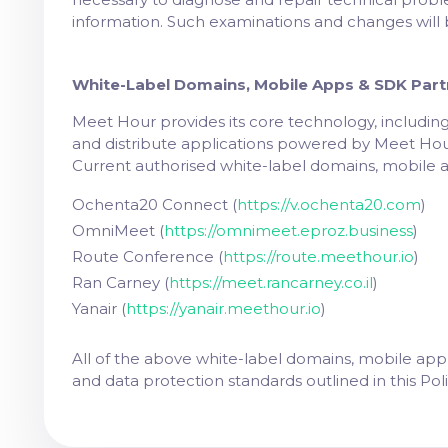
information. Such examinations and changes will 
White-Label Domains, Mobile Apps & SDK Part
Meet Hour provides its core technology, including
and distribute applications powered by Meet Hour's
Current authorised white-label domains, mobile 
Ochenta20 Connect
(
https://v.ochenta20.com
)
OmniMeet
(
https://omnimeet.eproz.business
)
Route Conference
(
https://route.meethour.io
)
Ran Carney
(
https://meet.rancarney.co.il
)
Yanair
(
https://yanair.meethour.io
)
All of the above white-label domains, mobile app
and data protection standards outlined in this Poli