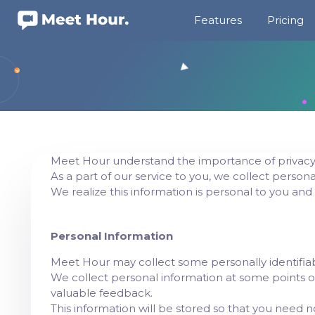
Features
Pricing
Meet Hour understand the importance of privacy 
As a part of our service to you, we collect persona
We realize this information is personal to you and
Personal Information
Meet Hour may collect some personally identifiab
We collect personal information at some points o
valuable feedback.
This information will be stored so that you need n