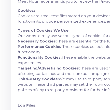
Meet Hour recommends you to review the Privacy 
Cookies:
Cookies are small text files stored on your device
functionality, provide personalized experiences, 
Types of Cookies We Use
Our website may use various types of cookies for 
Necessary Cookies:
These are essential for the 
Performance Cookies:
These cookies collect inf
functionality.
Functionality Cookies:
These enable the website
experiences.
Targeting/Advertising Cookies:
These are used t
of seeing certain ads and measure ad campaign e
Third-Party Cookies:
We may use third-party servi
website. These third parties may set their own co
policies of any third-party providers for further in
Log Files: