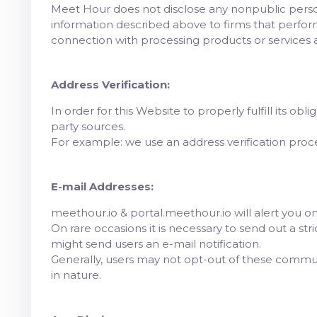
Meet Hour does not disclose any nonpublic perso
information described above to firms that perform
connection with processing products or services 
Address Verification:
In order for this Website to properly fulfill its ob
party sources.
For example: we use an address verification process
E-mail Addresses:
meethour.io & portal.meethour.io will alert you on 
On rare occasions it is necessary to send out a st
might send users an e-mail notification.
Generally, users may not opt-out of these commu
in nature.