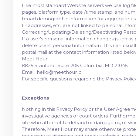
Like most standard Website servers we use log files
pages, platform type, date /time stamp, and numbe
broad demographic information for aggregate us
IP addresses, etc. are not linked to personal infor
Correcting/Updating/Deleting/Deactivating Perso
If a user's personal information changes (such as p
delete users' personal information. This can usu
postal mail at the contact information listed belo
Meet Hour
8825 Stanford , Suite 205 Columbia, MD 21045
Email: hello@meethour.io
For specific questions regarding the Privacy Poli
Exceptions
Nothing in this Privacy Policy or the User Agree
investigative agencies or court orders. Furthermor
site who attempt to defraud or damage us, or wh
Therefore, Meet Hour may share otherwise protect
necessary to diagnose and repair technical prob