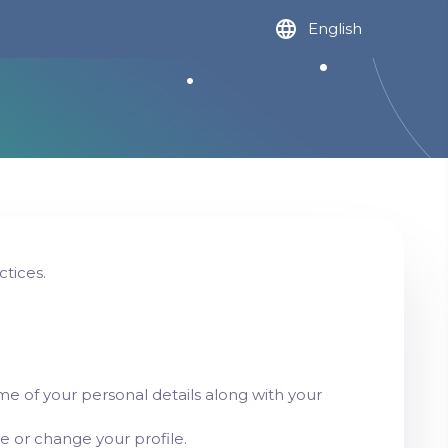
English
ctices.
e of your personal details along with your
te or change your profile.