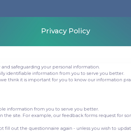
Privacy Policy
and safeguarding your personal information.
lly identifiable information from you to serve you better.
 we think it is important for you to know our information pra
le information from you to serve you better.
n the site. For example, our feedback forms request for som
ot fill out the questionnaire again - unless you wish to upda